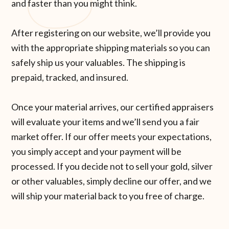
and faster than you might think.
After registering on our website, we’ll provide you
with the appropriate shipping materials so you can
safely ship us your valuables. The shipping is
prepaid, tracked, and insured.
Once your material arrives, our certified appraisers
will evaluate your items and we’ll send you a fair
market offer. If our offer meets your expectations,
you simply accept and your payment will be
processed. If you decide not to sell your gold, silver
or other valuables, simply decline our offer, and we
will ship your material back to you free of charge.