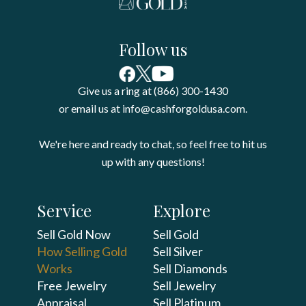
Follow us
Give us a ring at (866) 300-1430
or email us at info@cashforgoldusa.com.
We're here and ready to chat, so feel free to hit us
up with any questions!
Service
Explore
Sell Gold Now
Sell Gold
How Selling Gold
Sell Silver
Works
Sell Diamonds
Free Jewelry
Sell Jewelry
Appraisal
Sell Platinum