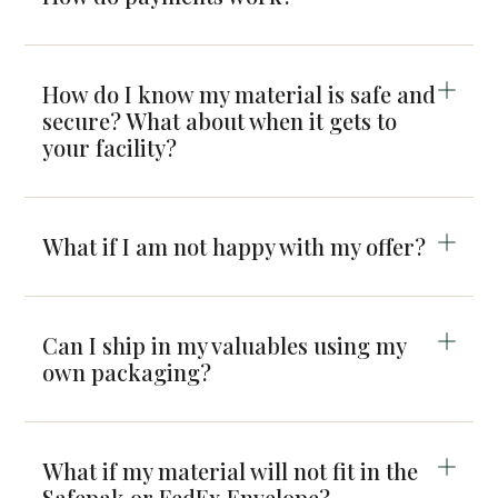
How do I know my material is safe and
secure? What about when it gets to
your facility?
What if I am not happy with my offer?
Can I ship in my valuables using my
own packaging?
What if my material will not fit in the
Safepak or FedEx Envelope?