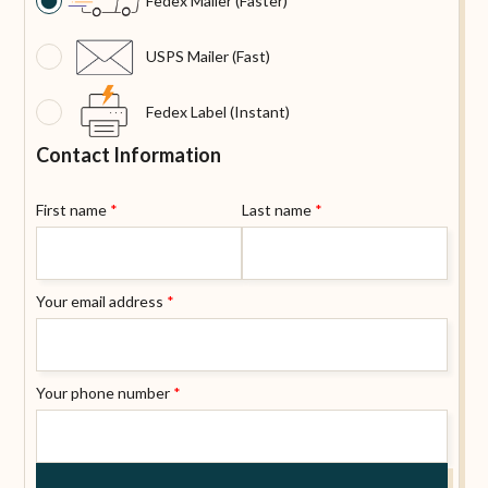
Fedex Mailer (Faster)
USPS Mailer (Fast)
Fedex Label (Instant)
Contact Information
First name
*
Last name
*
Your email address
*
Your phone number
*