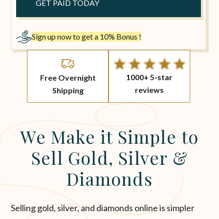
Sign up now to get a 10% Bonus !
1000+ 5-star
Free Overnight
reviews
Shipping
We Make it Simple to
Sell Gold, Silver &
Diamonds
Selling gold, silver, and diamonds online is simpler