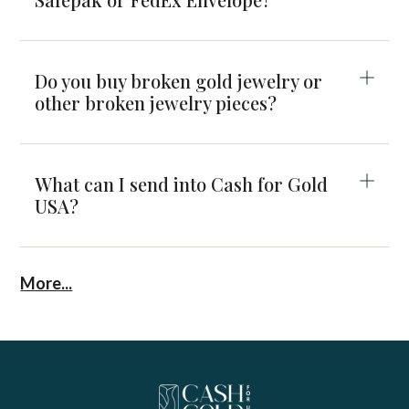
Do you buy broken gold jewelry or
other broken jewelry pieces?
What can I send into Cash for Gold
USA?
More...