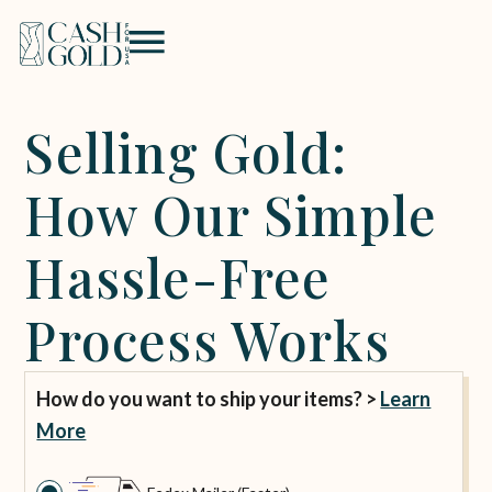
Selling Gold:
How Our Simple
Hassle-Free
Process Works
How do you want to ship your items? >
Learn
More