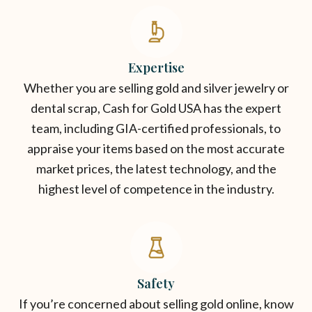
Expertise
Whether you are selling gold and silver jewelry or
dental scrap, Cash for Gold USA has the expert
team, including GIA-certified professionals, to
appraise your items based on the most accurate
market prices, the latest technology, and the
highest level of competence in the industry.
Safety
If you’re concerned about selling gold online, know