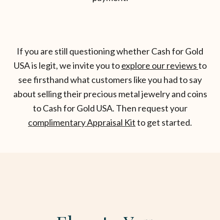
If you are still questioning whether Cash for Gold
USA is legit, we invite you to
explore our reviews
to
see firsthand what customers like you had to say
about selling their precious metal jewelry and coins
to Cash for Gold USA. Then request your
complimentary Appraisal Kit
to get started.