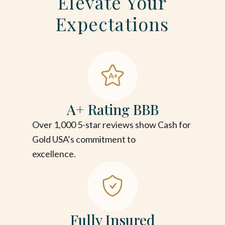
Elevate Your
Expectations
A+ Rating BBB
Over 1,000 5-star reviews show Cash for
Gold USA’s commitment to
excellence.
Fully Insured