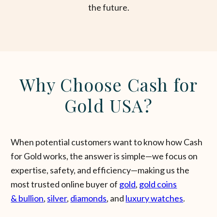
the future.
Why Choose Cash for
Gold USA?
When potential customers want to know how Cash
for Gold works, the answer is simple—we focus on
expertise, safety, and efficiency—making us the
most trusted online buyer of
gold
,
gold coins
& bullion
,
silver
,
diamonds
, and
luxury watches
.