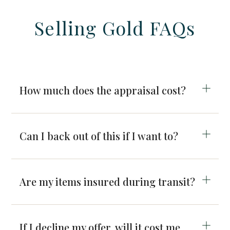
Selling Gold FAQs
How much does the appraisal cost?
Can I back out of this if I want to?
Are my items insured during transit?
If I decline my offer, will it cost me