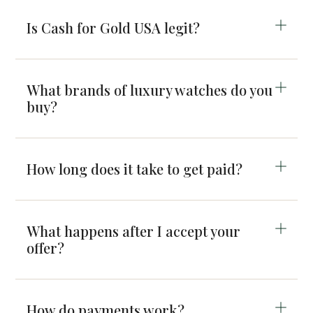
Is Cash for Gold USA legit?
What brands of luxury watches do you
buy?
How long does it take to get paid?
What happens after I accept your
offer?
How do payments work?