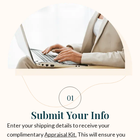
01
Submit Your Info
Enter your shipping details to receive your
complimentary
Appraisal Kit.
This will ensure you