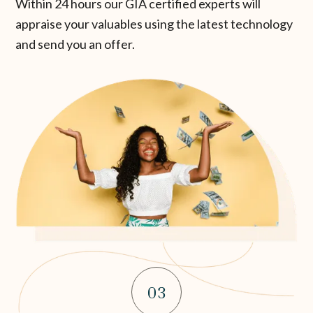
Within 24 hours our GIA certified experts will
appraise your valuables using the latest technology
and send you an offer.
03