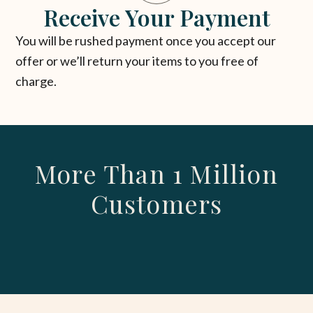
Receive Your Payment
You will be rushed payment once you accept our
offer or we’ll return your items to you free of
charge.
More Than 1 Million
Customers