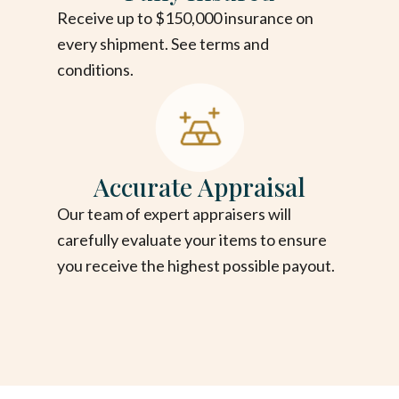
Receive up to $150,000 insurance on
every shipment. See terms and
conditions.
Accurate Appraisal
Our team of expert appraisers will
carefully evaluate your items to ensure
you receive the highest possible payout.