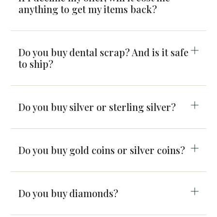
anything to get my items back?
Do you buy dental scrap? And is it safe
to ship?
Do you buy silver or sterling silver?
Do you buy gold coins or silver coins?
Do you buy diamonds?