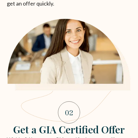
get an offer quickly.
02
Get a GIA Certified Offer