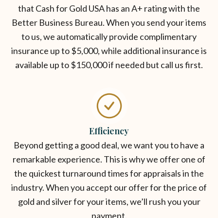
that Cash for Gold USA has an A+ rating with the
Better Business Bureau. When you send your items
to us, we automatically provide complimentary
insurance up to $5,000, while additional insurance is
available up to $150,000 if needed but call us first.
Efficiency
Beyond getting a good deal, we want you to have a
remarkable experience. This is why we offer one of
the quickest turnaround times for appraisals in the
industry. When you accept our offer for the price of
gold and silver for your items, we’ll rush you your
payment.