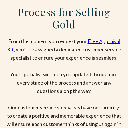
Process for Selling
Gold
From the moment you request your
Free Appraisal
Kit
, you’ll be assigned a dedicated customer service
specialist to ensure your experience is seamless.
Your specialist will keep you updated throughout
every stage of the process and answer any
questions along the way.
Our customer service specialists have one priority:
to create a positive and memorable experience that
will ensure each customer thinks of using us again in