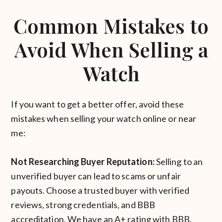
Common Mistakes to
Avoid When Selling a
Watch
If you want to get a better offer, avoid these
mistakes when selling your watch online or near
me:
Not Researching Buyer Reputation:
Selling to an
unverified buyer can lead to scams or unfair
payouts. Choose a trusted buyer with verified
reviews, strong credentials, and BBB
accreditation. We have an A+ rating with BBB.