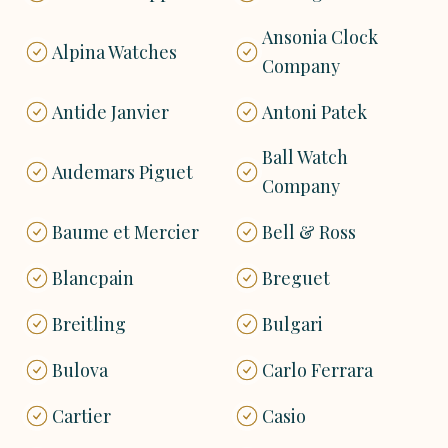
Ansonia Clock
Alpina Watches
Company
Antide Janvier
Antoni Patek
Ball Watch
Audemars Piguet
Company
Baume et Mercier
Bell & Ross
Blancpain
Breguet
Breitling
Bulgari
Bulova
Carlo Ferrara
Cartier
Casio