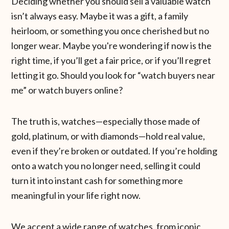
Deciding whether you should sell a valuable watch
isn’t always easy. Maybe it was a gift, a family
heirloom, or something you once cherished but no
longer wear. Maybe you're wondering if now is the
right time, if you’ll get a fair price, or if you’ll regret
letting it go. Should you look for “watch buyers near
me” or watch buyers online?
The truth is, watches—especially those made of
gold, platinum, or with diamonds—hold real value,
even if they’re broken or outdated. If you’re holding
onto a watch you no longer need, selling it could
turn it into instant cash for something more
meaningful in your life right now.
We accept a wide range of watches, from iconic