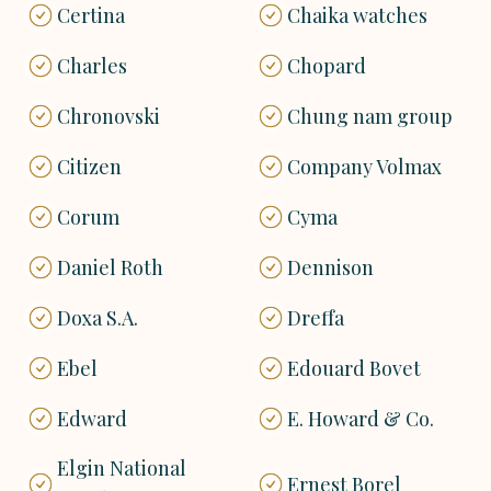
Certina
Chaika watches
Charles
Chopard
Chronovski
Chung nam group
Citizen
Company Volmax
Corum
Cyma
Daniel Roth
Dennison
Doxa S.A.
Dreffa
Ebel
Edouard Bovet
Edward
E. Howard & Co.
Elgin National
Ernest Borel