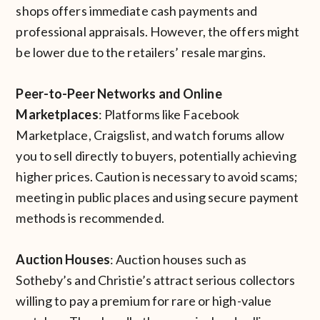
shops offers immediate cash payments and
professional appraisals. However, the offers might
be lower due to the retailers’ resale margins.
Peer-to-Peer Networks and Online
Marketplaces
: Platforms like Facebook
Marketplace, Craigslist, and watch forums allow
you to sell directly to buyers, potentially achieving
higher prices. Caution is necessary to avoid scams;
meeting in public places and using secure payment
methods is recommended.
Auction Houses
: Auction houses such as
Sotheby’s and Christie’s attract serious collectors
willing to pay a premium for rare or high-value