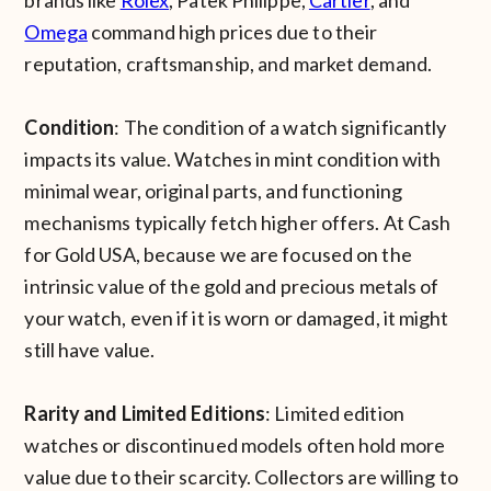
brands like
Rolex
, Patek Philippe,
Cartier
, and
Omega
command high prices due to their
reputation, craftsmanship, and market demand.
Condition
: The condition of a watch significantly
impacts its value. Watches in mint condition with
minimal wear, original parts, and functioning
mechanisms typically fetch higher offers. At Cash
for Gold USA, because we are focused on the
intrinsic value of the gold and precious metals of
your watch, even if it is worn or damaged, it might
still have value.
Rarity and Limited Editions
: Limited edition
watches or discontinued models often hold more
value due to their scarcity. Collectors are willing to