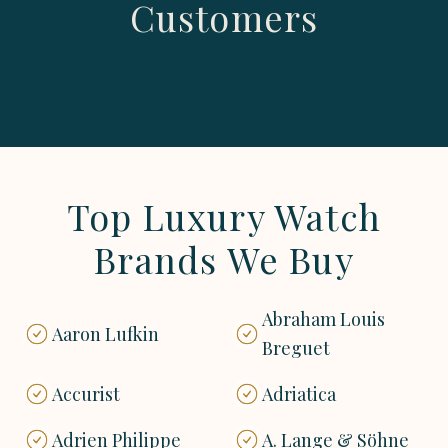
Customers
Top Luxury Watch
Brands We Buy
Abraham Louis
Aaron Lufkin
Breguet
Accurist
Adriatica
Adrien Philippe
A. Lange & Söhne