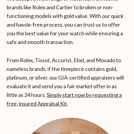
brands like Rolex and Cartier to broken or non-
functioning models with gold value. With our quick
and hassle-free process, you can trust us to offer
you the best value for your watch while ensuring a
safe and smooth transaction.
From Rolex, Tissot, Accurist, Ebel, and Movado to
nameless brands, if the timepiece contains gold,
platinum, or silver, our GIA-certified appraisers will
evaluate it and send you a fair market offer in as
little as 24 hours.
Simply start now by requesting a
free, insured Appraisal Kit
.