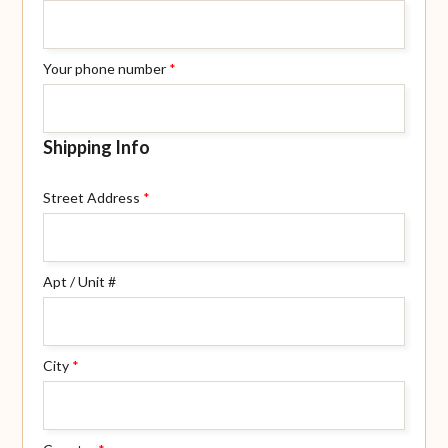
Your phone number
*
Shipping Info
Street Address
*
Apt / Unit #
City
*