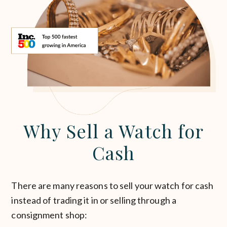
Why Sell a Watch for
Cash
There are many reasons to sell your watch for cash
instead of trading it in or selling through a
consignment shop: