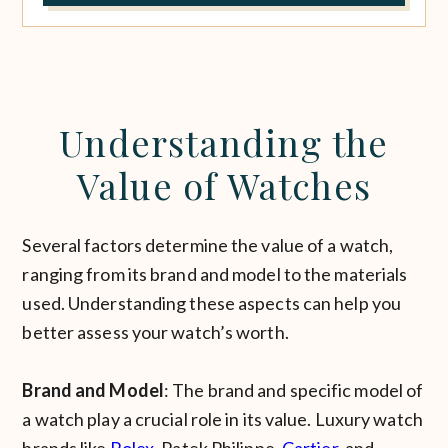
Understanding the
Value of Watches
Several factors determine the value of a watch,
ranging from its brand and model to the materials
used. Understanding these aspects can help you
better assess your watch’s worth.
Brand and Model
: The brand and specific model of
a watch play a crucial role in its value. Luxury watch