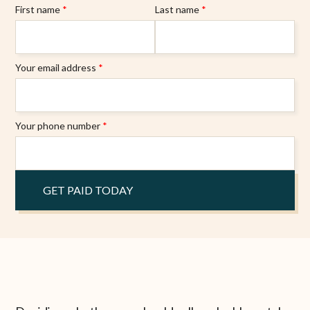
First name
*
Last name
*
Your email address
*
Your phone number
*