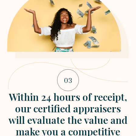
03
Within 24 hours of receipt,
our certified appraisers
will evaluate the value and
make you a competitive