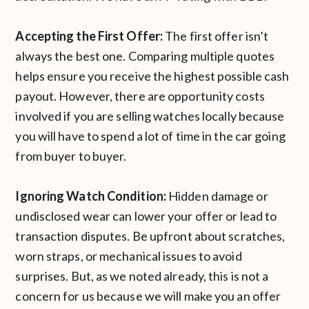
Accepting the First Offer:
The first offer isn’t
always the best one. Comparing multiple quotes
helps ensure you receive the highest possible cash
payout. However, there are opportunity costs
involved if you are selling watches locally because
you will have to spend a lot of time in the car going
from buyer to buyer.
Ignoring Watch Condition:
Hidden damage or
undisclosed wear can lower your offer or lead to
transaction disputes. Be upfront about scratches,
worn straps, or mechanical issues to avoid
surprises. But, as we noted already, this is not a
concern for us because we will make you an offer