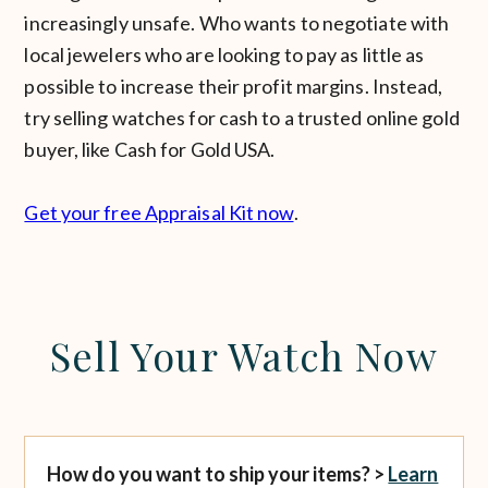
increasingly unsafe. Who wants to negotiate with
local jewelers who are looking to pay as little as
possible to increase their profit margins. Instead,
try selling watches for cash to a trusted online gold
buyer, like Cash for Gold USA.
Get your free Appraisal Kit now
.
Sell Your Watch Now
How do you want to ship your items? >
Learn