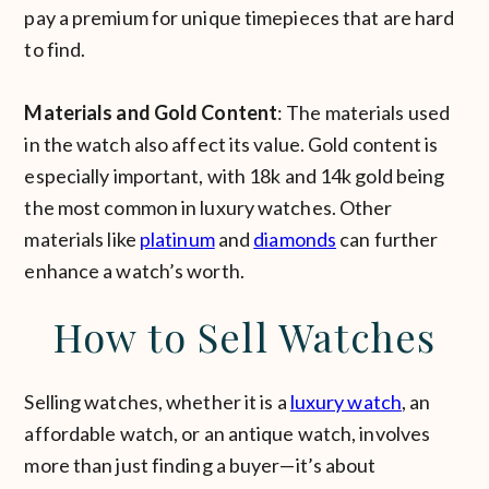
pay a premium for unique timepieces that are hard
to find.
Materials and Gold Content
: The materials used
in the watch also affect its value. Gold content is
especially important, with 18k and 14k gold being
the most common in luxury watches. Other
materials like
platinum
and
diamonds
can further
enhance a watch’s worth.
How to Sell Watches
Selling watches, whether it is a
luxury watch
, an
affordable watch, or an antique watch, involves
more than just finding a buyer—it’s about