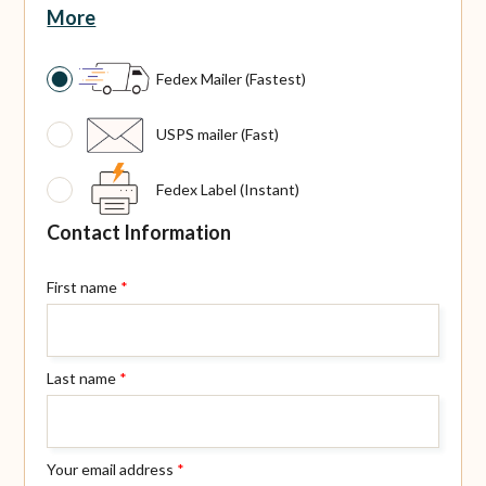
More
Fedex Mailer (Fastest)
USPS mailer (Fast)
Fedex Label (Instant)
Contact Information
First name
*
Last name
*
Your email address
*