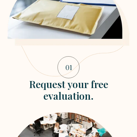
01
Request your free
evaluation.