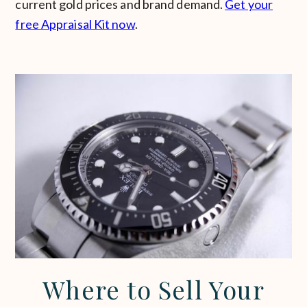
current gold prices and brand demand.
Get your
free Appraisal Kit now
.
Where to Sell Your