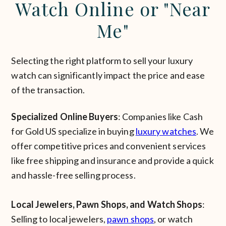
Watch Online or "Near
Me"
Selecting the right platform to sell your luxury
watch can significantly impact the price and ease
of the transaction.
Specialized Online Buyers
: Companies like Cash
for Gold US specialize in buying
luxury watches
. We
offer competitive prices and convenient services
like free shipping and insurance and provide a quick
and hassle-free selling process.
Local Jewelers, Pawn Shops, and Watch Shops
:
Selling to local jewelers,
pawn shops
, or watch