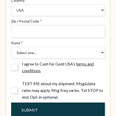
Country
*
Zip / Postal Code
*
State
*
I agree to Cash for Gold USA’s
terms and
conditions
TEXT ME about my shipment. Msg&data
rates may apply. Msg freq varies. Txt STOP to
end. Opt-in optional.