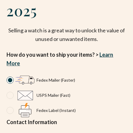
2025
Selling a watch is a great way to unlock the value of
unused or unwanted items.
How do you want to ship your items? >
Learn
More
Fedex Mailer (Faster)
USPS Mailer (Fast)
Fedex Label (Instant)
Contact Information