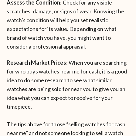
Assess the Condition
: Check for any visible
scratches, damage, or signs of wear. Knowing the
watch’s condition will help you set realistic
expectations for its value. Depending on what
brand of watch you have, you might want to
consider a professional appraisal.
Research Market Prices
: When you are searching
for who buys watches near me for cash, it is a good
idea to do some research to see what similar
watches are being sold for near you to give you an
idea what you can expect to receive for your
timepiece.
The tips above for those “selling watches for cash
near me” and not someone looking to sell a watch