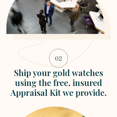
02
Ship your gold watches
using the free, insured
Appraisal Kit we provide.