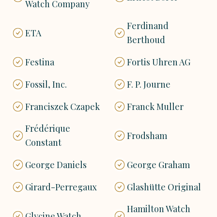
Watch Company
Ferdinand
ETA
Berthoud
Festina
Fortis Uhren AG
Fossil, Inc.
F. P. Journe
Franciszek Czapek
Franck Muller
Frédérique
Frodsham
Constant
George Daniels
George Graham
Girard-Perregaux
Glashütte Original
Hamilton Watch
Glycine Watch