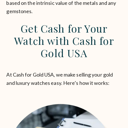
based on the intrinsic value of the metals and any
gemstones.
Get Cash for Your
Watch with Cash for
Gold USA
At Cash for Gold USA, we make selling your gold
and luxury watches easy. Here’s how it works: