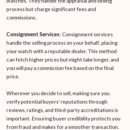
watches. They handle the appraisal and selling
process but charge significant fees and
commissions.
Consignment Services
: Consignment services
handle the selling process on your behalf, placing
your watch with a reputable dealer. This method
can fetch higher prices but might take longer, and
you will pay a commission fee based on the final
price.
Wherever you decide to sell, making sure you
verify potential buyers' reputations through
reviews, ratings, and third-party accreditations is
important. Ensuring buyer credibility protects you
from fraud and makes for a smoother transaction.