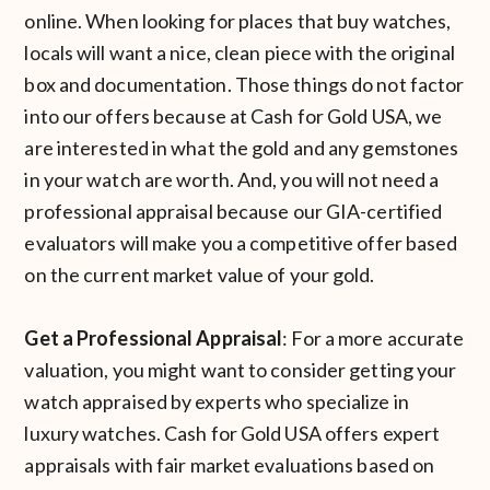
online. When looking for places that buy watches,
locals will want a nice, clean piece with the original
box and documentation. Those things do not factor
into our offers because at Cash for Gold USA, we
are interested in what the gold and any gemstones
in your watch are worth. And, you will not need a
professional appraisal because our GIA-certified
evaluators will make you a competitive offer based
on the current market value of your gold.
Get a Professional Appraisal
: For a more accurate
valuation, you might want to consider getting your
watch appraised by experts who specialize in
luxury watches. Cash for Gold USA offers expert
appraisals with fair market evaluations based on