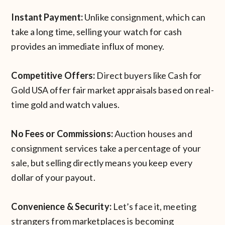
Instant Payment:
Unlike consignment, which can
take a long time, selling your watch for cash
provides an immediate influx of money.
Competitive Offers:
Direct buyers like Cash for
Gold USA offer fair market appraisals based on real-
time gold and watch values.
No Fees or Commissions:
Auction houses and
consignment services take a percentage of your
sale, but selling directly means you keep every
dollar of your payout.
Convenience & Security:
Let’s face it, meeting
strangers from marketplaces is becoming