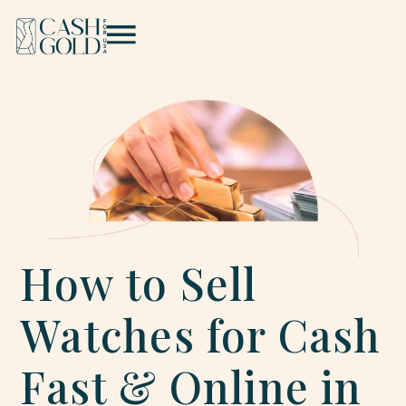
How to Sell
Watches for Cash
Fast & Online in