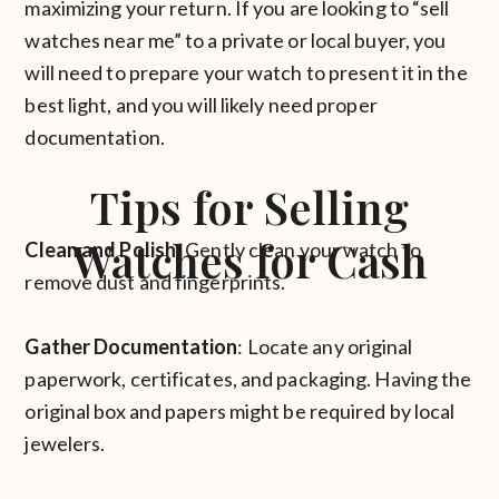
maximizing your return. If you are looking to “sell
watches near me” to a private or local buyer, you
will need to prepare your watch to present it in the
best light, and you will likely need proper
documentation.
Tips for Selling
Watches for Cash
Clean and Polish
: Gently clean your watch to
remove dust and fingerprints.
Gather Documentation
: Locate any original
paperwork, certificates, and packaging. Having the
original box and papers might be required by local
jewelers.