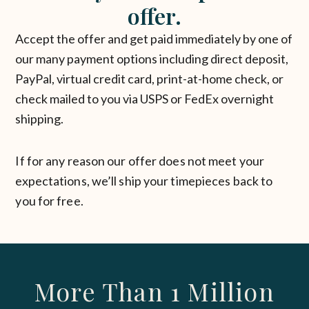
offer.
Accept the offer and get paid immediately by one of
our many payment options including direct deposit,
PayPal, virtual credit card, print-at-home check, or
check mailed to you via USPS or FedEx overnight
shipping.
If for any reason our offer does not meet your
expectations, we’ll ship your timepieces back to
you for free.
More Than 1 Million